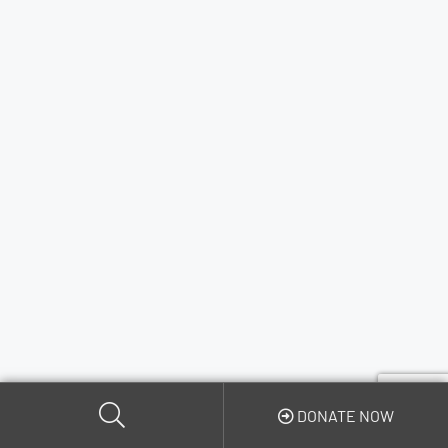
DONATE NOW